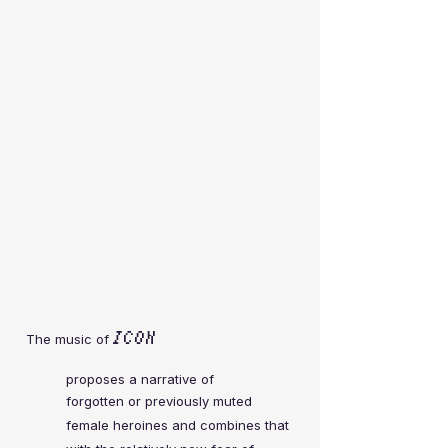
ICON
The music of
proposes a narrative of
forgotten or previously muted
female heroines and
combines that