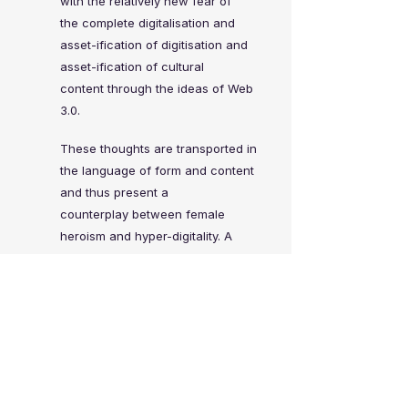
with the relatively new fear of
the
complete digitalisation and
asset-ification of
digitisation and
asset-ification of cultural
content
through the ideas of Web
3.0.
These thoughts are transported in
the language of
form and content
and thus present a
counterplay
between female
heroism and hyper-digitality.
A
flexible stage set-up consists of
two vertical
screens, that remind
the viewer of their own
meta-
world.
The two silhouettes disconnect the
performers from
their own identity
and represent a universe in